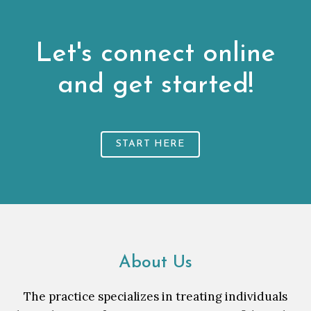
Let's connect online
and get started!
START HERE
About Us
The practice specializes in treating individuals