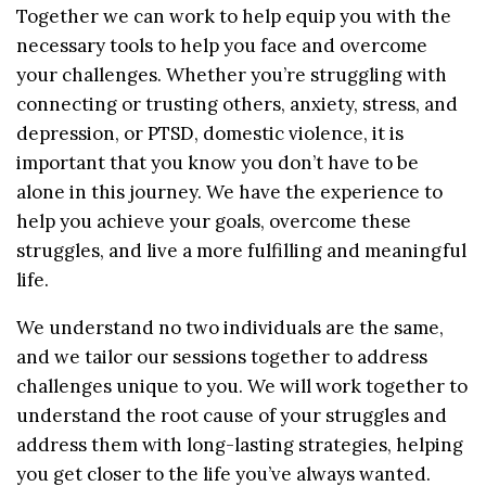
Together we can work to help equip you with the
necessary tools to help you face and overcome
your challenges. Whether you’re struggling with
connecting or trusting others, anxiety, stress, and
depression, or PTSD, domestic violence, it is
important that you know you don’t have to be
alone in this journey. We have the experience to
help you achieve your goals, overcome these
struggles, and live a more fulfilling and meaningful
life.
We understand no two individuals are the same,
and we tailor our sessions together to address
challenges unique to you. We will work together to
understand the root cause of your struggles and
address them with long-lasting strategies, helping
you get closer to the life you’ve always wanted.