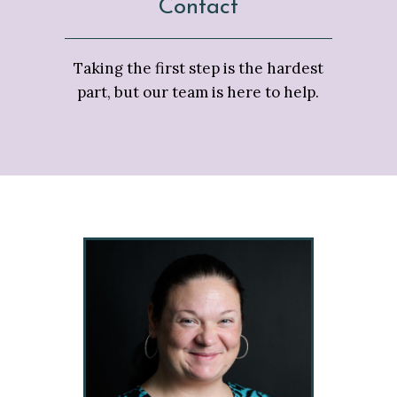
Contact
Taking the first step is the hardest
part, but our team is here to help.