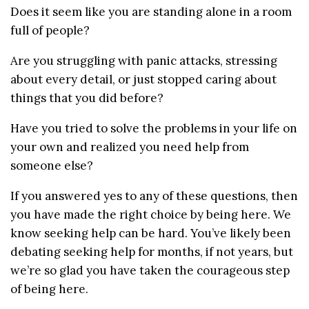
Does it seem like you are standing alone in a room
full of people?
Are you struggling with panic attacks, stressing
about every detail, or just stopped caring about
things that you did before?
Have you tried to solve the problems in your life on
your own and realized you need help from
someone else?
If you answered yes to any of these questions, then
you have made the right choice by being here. We
know seeking help can be hard. You’ve likely been
debating seeking help for months, if not years, but
we’re so glad you have taken the courageous step
of being here.