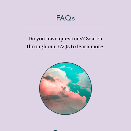
FAQs
Do you have questions? Search
through our FAQs to learn more.