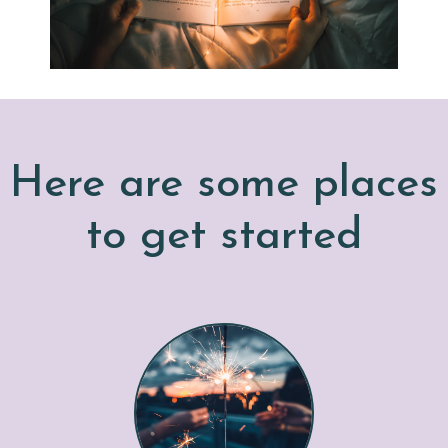
Here are some places
to get started