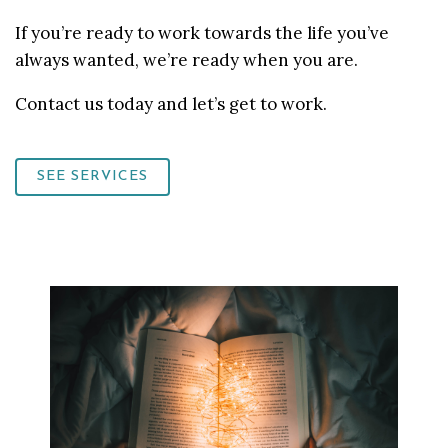
If you’re ready to work towards the life you’ve
always wanted, we’re ready when you are.
Contact us today and let’s get to work.
SEE SERVICES