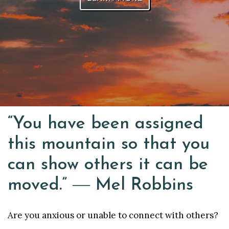
“You have been assigned
this mountain so that you
can show others it can be
moved.” ― Mel Robbins
Are you anxious or unable to connect with others?