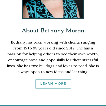
About Bethany Moran
Bethany has been working with clients ranging
from 15 to 98 years old since 2012. She has a
passion for helping others to see their own worth,
encourage hope and cope skills for their stressful
lives. She has two bulldogs and loves to read. She is
always open to new ideas and learning.
LEARN MORE