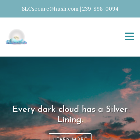
SLCsecure@hush.com
|
239-898-0094
Every dark cloud has a Silver
Lining.
LEARN MORE