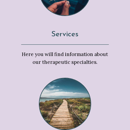
Services
Here you will find information about
our therapeutic specialties.