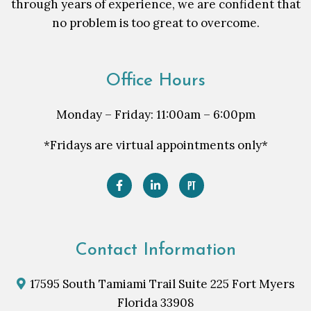
through years of experience, we are confident that
no problem is too great to overcome.
Office Hours
Monday – Friday: 11:00am – 6:00pm
*Fridays are virtual appointments only*
Contact Information
17595 South Tamiami Trail Suite 225 Fort Myers
Florida 33908