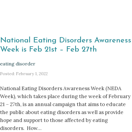
National Eating Disorders Awareness
Week is Feb 21st – Feb 27th
eating disorder
Posted: February 1, 2022
National Eating Disorders Awareness Week (NEDA
Week), which takes place during the week of February
21 – 27th, is an annual campaign that aims to educate
the public about eating disorders as well as provide
hope and support to those affected by eating
disorders. How…