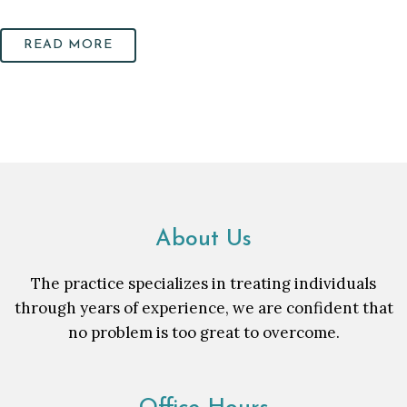
READ MORE
About Us
The practice specializes in treating individuals
through years of experience, we are confident that
no problem is too great to overcome.