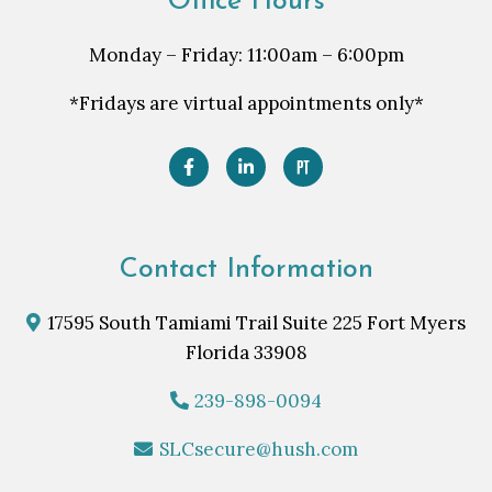
Office Hours
Monday – Friday: 11:00am – 6:00pm
*Fridays are virtual appointments only*
Contact Information
17595 South Tamiami Trail Suite 225 Fort Myers
Florida 33908
239-898-0094
SLCsecure@hush.com