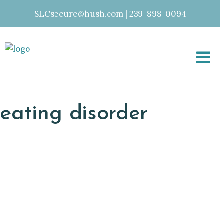
SLCsecure@hush.com
|
239-898-0094
eating disorder